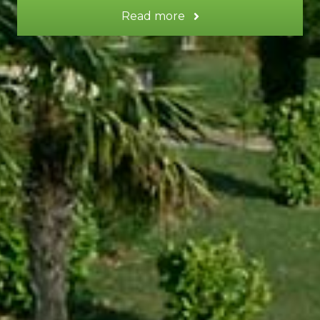
Read more
SATURNE gite
SATURNE
gite
Surface area:
50 m² Duplex
Sleeps:
2
Lounge - dining area - kitchen
Shower room - WC
Garden / terrace
TV
Wi-Fi booster