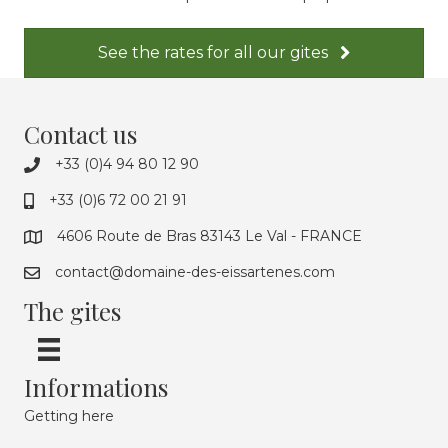
See the rates for all our gites
Contact us
+33 (0)4 94 80 12 90
+33 (0)6 72 00 21 91
4606 Route de Bras 83143 Le Val - FRANCE
contact@domaine-des-eissartenes.com
The gites
Informations
Getting here