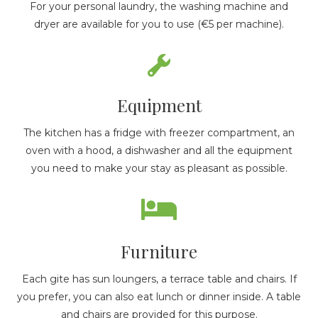
For your personal laundry, the washing machine and
dryer are available for you to use (€5 per machine).
Equipment
The kitchen has a fridge with freezer compartment, an
oven with a hood, a dishwasher and all the equipment
you need to make your stay as pleasant as possible.
Furniture
Each gite has sun loungers, a terrace table and chairs. If
you prefer, you can also eat lunch or dinner inside. A table
and chairs are provided for this purpose.