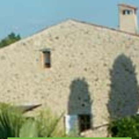
LUNE+TERRE gite
Surface:
47 m²
or
72m²
Sleeps:
2
or
3-5
Lounge - dining area - kitchen
Shower room - WC
Garden / terrace
TV
Wi-Fi booster
A larger living room opens onto the terrace
You will enjoy a view of
and its sun loungers.
the mountains that border the estate ...
More information