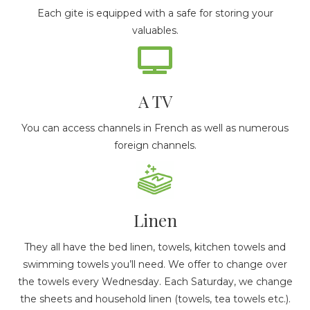
Each gite is equipped with a safe for storing your
valuables.
A TV
You can access channels in French as well as numerous
foreign channels.
Linen
They all have the bed linen, towels, kitchen towels and
swimming towels you’ll need. We offer to change over
the towels every Wednesday. Each Saturday, we change
the sheets and household linen (towels, tea towels etc.).