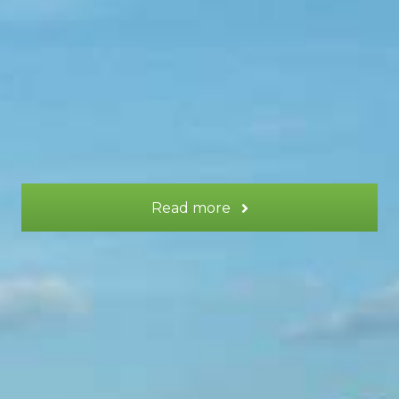
surrounding the estate.
More information
Read more
LUNE gite or LUNE + TERRE gite
LUNE gite or