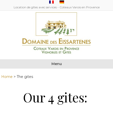
Location de gîtes avec services - Coteaux Varois en Provence
Menu
Home
>
The gites
Our 4 gites: