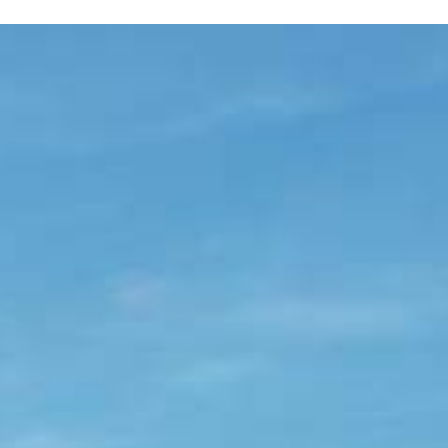
SOLEIL gite
SOLEIL
gite
Surface:
57 m²
Sleeps:
2 / 3
Lounge - dining area - kitchen
Shower room - Separate WC
Garden / terrace
TV
Enjoy your breakfast there in the morning. In
Wi-Fi booster
the evening, admire the sunset over the hills