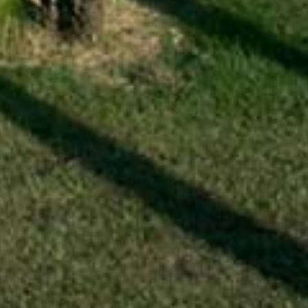
VENUS gite
VENUS
gite
Surface area:
45 m²
Sleeps:
2 / 4
Lounge - dining area - kitchen
2 double bedrooms
Shower room - Separate WC
Garden / terrace - TV
Wi-Fi booster
A beautiful terrace with a table and four chairs
will welcome you for your meals surrounded by
mulberry trees, rose bushes and olive trees.
More information