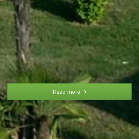
This is a gite for two people, with a spacious
bedroom upstairs, lounge on the ground floor,
and terrace with sun loungers and a table for
your meals.
More information
Read more