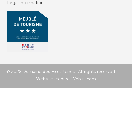
Legal information
© 2026 Domaine des Eissartenes. All rights reserved. |
Website credits :
Web-ia.com