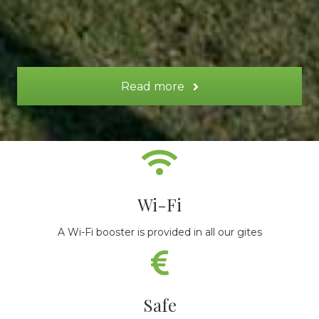
Read more
Wi-Fi
A Wi-Fi booster is provided in all our gites
Safe