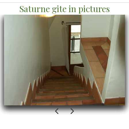
Saturne gite in pictures
Previous
Next