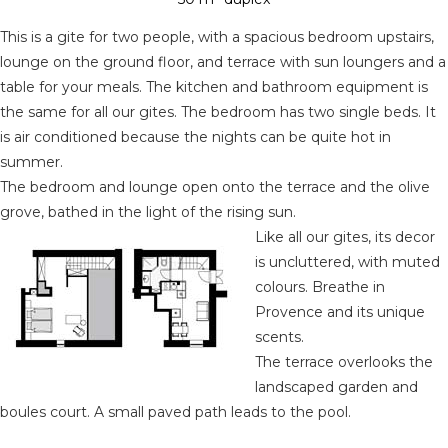
This is a gite for two people, with a spacious bedroom upstairs,
lounge on the ground floor, and terrace with sun loungers and a
table for your meals. The kitchen and bathroom equipment is
the same for all our gites. The bedroom has two single beds. It
is air conditioned because the nights can be quite hot in
summer.
The bedroom and lounge open onto the terrace and the olive
grove, bathed in the light of the rising sun.
Like all our gites, its decor
is uncluttered, with muted
colours. Breathe in
Provence and its unique
scents.
The terrace overlooks the
landscaped garden and
boules court. A small paved path leads to the pool.