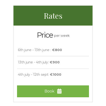
Rates
Price
per week
6th june - 13th june :
€800
13th june - 4th july:
€900
4th july - 12th sept:
€1000
Book