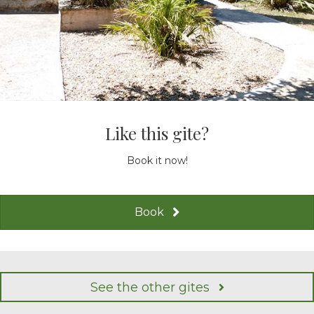
Like this gite?
Book it now!
Book
See the other gites