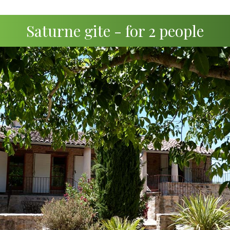
Saturne gite - for 2 people