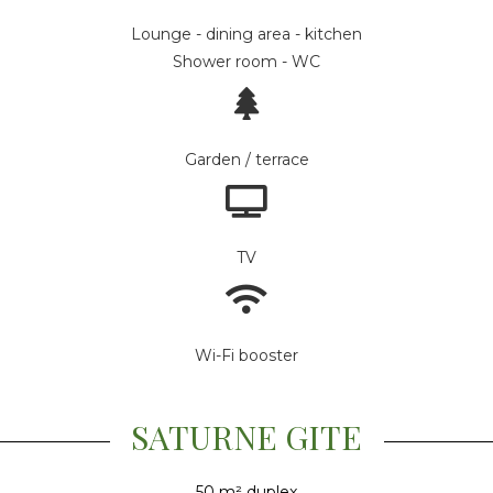
Lounge - dining area - kitchen
Shower room - WC
Garden / terrace
TV
Wi-Fi booster
SATURNE GITE
50 m² duplex