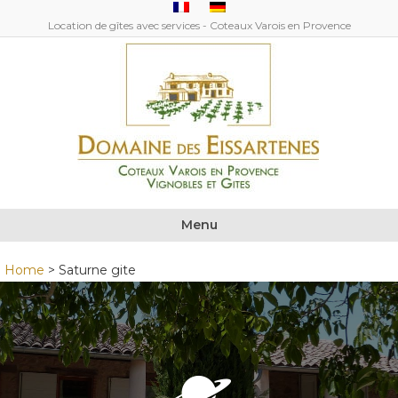
Location de gîtes avec services - Coteaux Varois en Provence
Menu
Home
>
Saturne gite