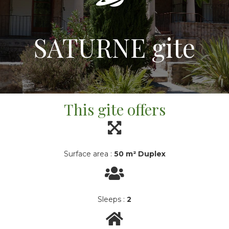
SATURNE gite
This gite offers
Surface area :
50 m² Duplex
Sleeps :
2