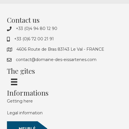
Contact us
+33 (0)4 94 80 12 90
+33 (0)6 72 00 21 91
4606 Route de Bras 83143 Le Val - FRANCE
contact@domaine-des-eissartenes.com
The gites
Informations
Getting here
Legal information