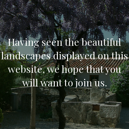
Having seen the beautiful
landscapes displayed on this
website, we hope that you
will want to join us.