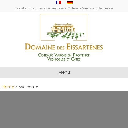
Location de gîtes avec services - Coteaux Varois en Provence
Menu
Home
>
Welcome