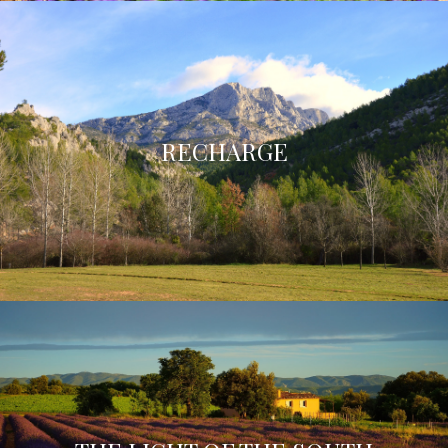
RECHARGE