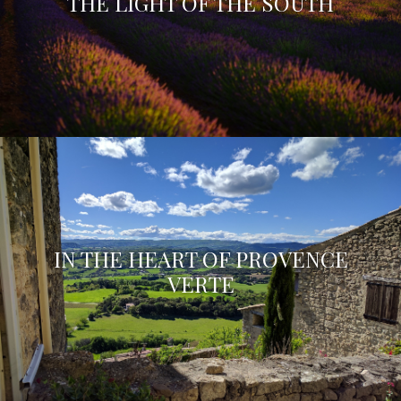
THE LIGHT OF THE SOUTH
IN THE HEART OF PROVENCE
VERTE