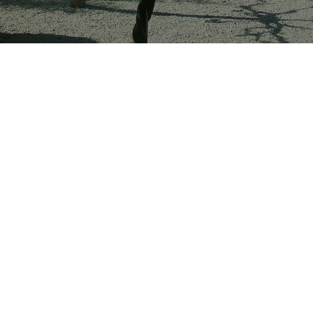
Surrounded by quintessentially Provençal
nature, which we have tamed for you to enjoy,
we welcome you ‘chez nous’ to share our
passions with you:
nature, vines, wines, scents,
olive oil, whose virtues are well known, but also to
share the well-being offered by this unspoilt
countryside.
Nestled in the foothills of the Eissartenes hills, with
their archaeological treasures, the estate extends
over 17 hectares, surrounded by vineyards and olive
trees. Enjoy pretty walks in a well-maintained forest
with marked footpaths. Just a few miles from several
incredible sites, you will savour your stay in Provence
Verte.