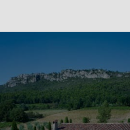
We have fallen under the charm of this region. We will be
expanding our services to offer additional activities. In addition
to the many sights mentioned above, you can go for long bike
rides, browse the countryside on horseback, because