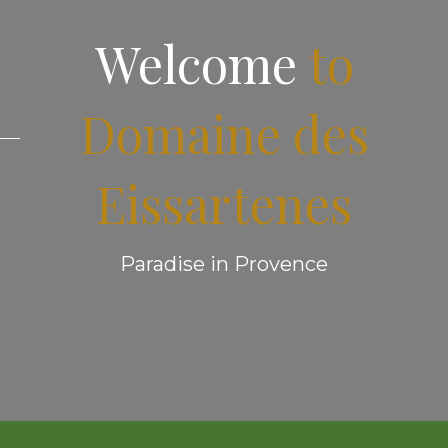
Welcome
to
Domaine des
Eissartenes
Paradise in Provence