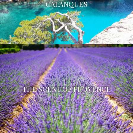
CALANQUES
THE SCENT OF PROVENCE