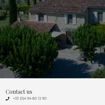
everything is on the estate’s doorstep.
We will share our passions with you over a delicious glass of
rosé, against a backdrop of cicada song.
See you soon at Domaine des Eissartenes,
Paradise in Provence.
Discover the estate’s 4 gites
Contact us
+33 (0)4 94 80 12 90