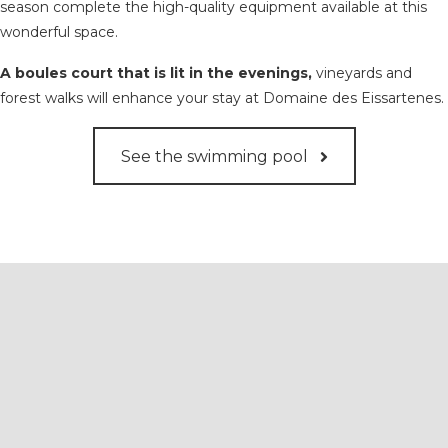
season complete the high-quality equipment available at this
wonderful space.
A boules court that is lit in the evenings,
vineyards and
forest walks will enhance your stay at Domaine des Eissartenes.
See the swimming pool
We offer organic olive oils
produced on the estate.
This is a smooth, mild oil with no bitterness, fragrant
with the aromatic herbs of this beautiful region.