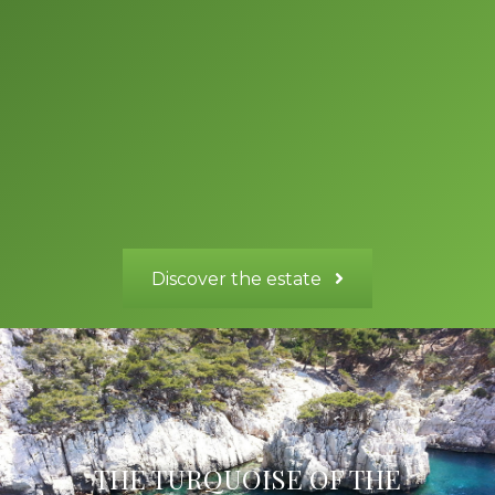
Cassis, the island of Porquerolles, St Tropez and its lively scene,
not forgetting the beautiful city of Aix en Provence, Marseilles
and its old port, the Principality of Monaco, Verdon Gorge,
Mercantour National Park, Thoronet Abbey and many other
sights, such as Sainte Baume, Sainte Victoire the small village of
Cotignac, Carcès lake, Correns organic village; all this less than
90 minutes’ drive from our estate, to make your stay in
Provence your best yet.
Discover the estate
THE TURQUOISE OF THE