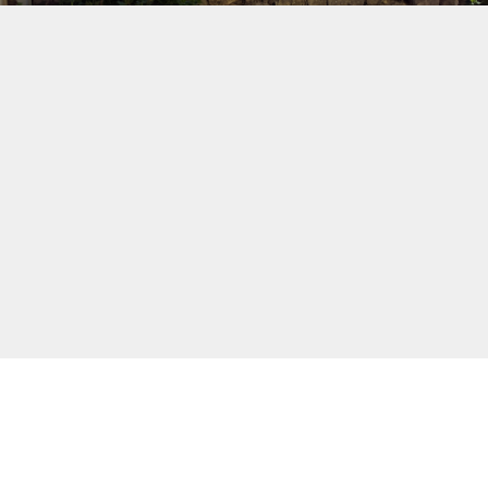
On returning from a full day of
sightseeing, you can enjoy the peace and
tranquillity of the estate and its spaces
that promote meditation and reflection.
Comfortable gites with uncluttered decor
will give you the rest you need.