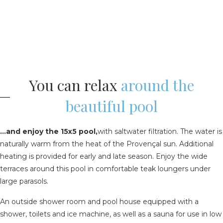
You can relax
around the
beautiful pool
...and enjoy the 15x5 pool,
with saltwater filtration. The water is
naturally warm from the heat of the Provençal sun. Additional
heating is provided for early and late season. Enjoy the wide
terraces around this pool in comfortable teak loungers under
large parasols.
An outside shower room and pool house equipped with a
shower, toilets and ice machine, as well as a sauna for use in low