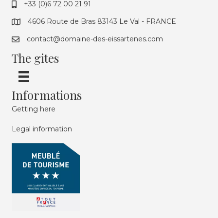
+33 (0)6 72 00 21 91
4606 Route de Bras 83143 Le Val - FRANCE
contact@domaine-des-eissartenes.com
The gites
Informations
Getting here
Legal information