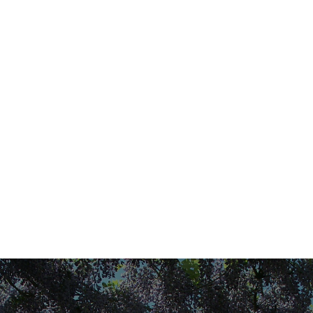
We invite you to join us in this quest for silence,
tranquillity and fragrant aromas under the Provençal
sun. Welcome to Domaine des Eissartenes in the
commune of LE VAL, just a few kilometres from
Brignoles, with easy access from the A8 motorway.