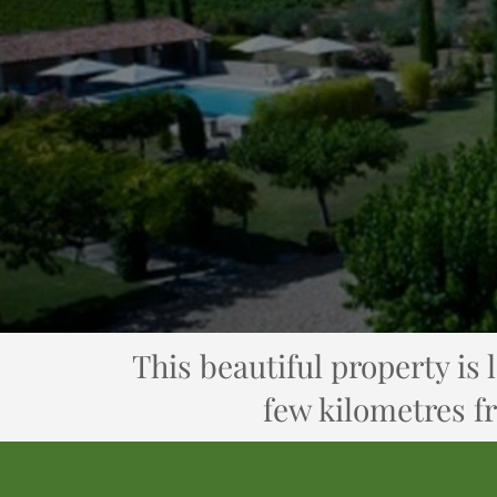
This beautiful property is 
few kilometres f
Cross LE VAL...