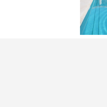
ranged so that the vines act as a screen
e in the event of major fire hazards.
 pool
Around
the Estate
IN PICTURES