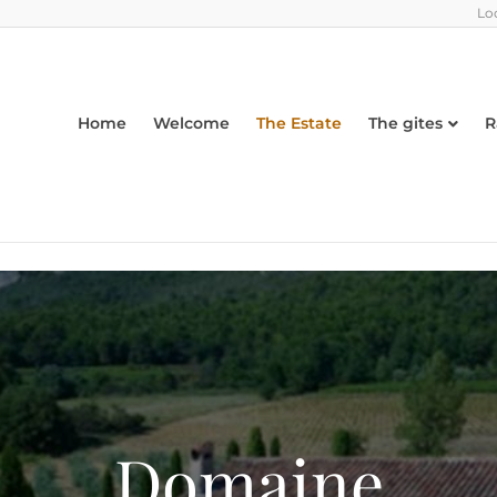
Lo
Home
Welcome
The Estate
The gites
R
Domaine