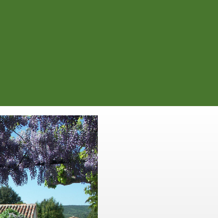
oopérative winery). At the second
e for 4.6 km. You will then see our
ur right.
l gravel path between the vineyards
Walk along our ol
field. This is whe
Within a small valley, set
onwards from to Saint Max
th
17 ha. In the 17
century co
Provençal style, you will f
contained and private. You