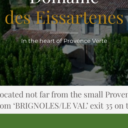
des Eissartenes
In the heart of Provence Verte
located not far from the small Proven
rom ‘BRIGNOLES/LE VAL’ exit 35 on