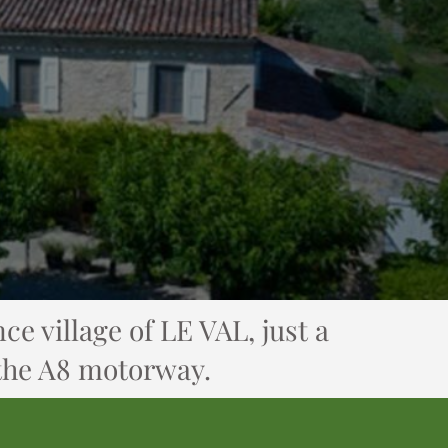
ce village of LE VAL, just a
 the A8 motorway.