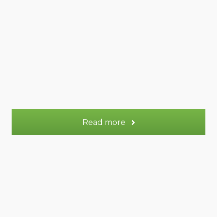
47 m² Duplex
Appt.
2
Sleeps:
OR
72 m² Duplex
Appt.
3-5
Sleeps:
More information
Read more
Saturne gite
Saturne gite