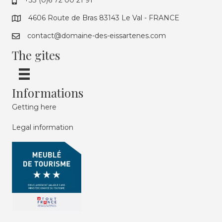
+33 (0)6 72 00 21 91
4606 Route de Bras 83143 Le Val - FRANCE
contact@domaine-des-eissartenes.com
The gites
Informations
Getting here
Legal information