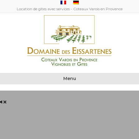
Location de gîtes avec services - Coteaux Varois en Provence
Menu