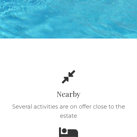
Nearby
Several activities are on offer close to the
estate