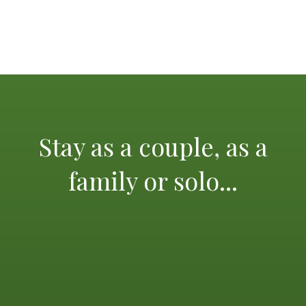
Stay as a couple, as a
family or solo...
The Mediterranean and its glorious beaches, the
calanques of Cassis, the island of Porquerolles, St Tropez
and its lively scene, not forgetting the beautiful city of
Aix en Provence, Marseilles and its old port, the
Principality of Monaco, Verdon Gorge, Mercantour
National Park, Thoronet Abbey and many other sights,