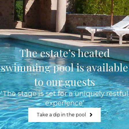
The estate’s heated
swimming pool is available
to our guests
‘The stage is set for a uniquely restful
experience’
Take a dip in the pool