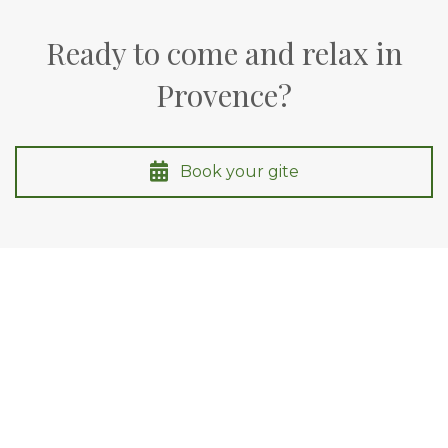
Ready to come and relax in
Provence?
Book your gite