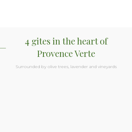
4 gites in the heart of
Provence Verte
Surrounded by olive trees, lavender and vineyards
Soleil gite
Soleil gite