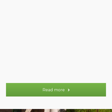
Venus gite
45 m²
Appt.
2 - 4
Sleeps:
More information
Read more