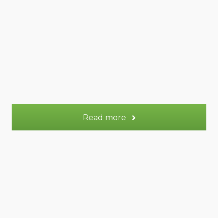
57 m²
Appt.
2
Sleeps:
More information
Read more
Lune gite (+Terre)
Lune gite (+Terre)