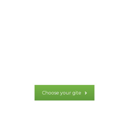
Recharge your
batteries in the
heart of Provence
Verte
Choose your gite