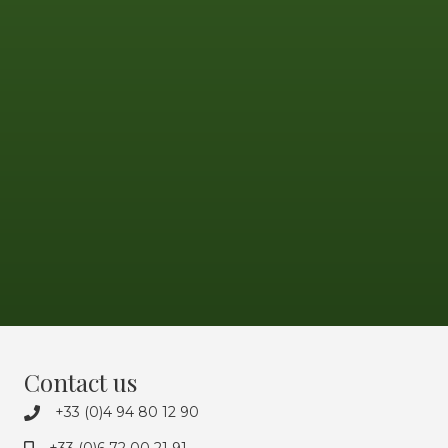
Contact us
+33 (0)4 94 80 12 90