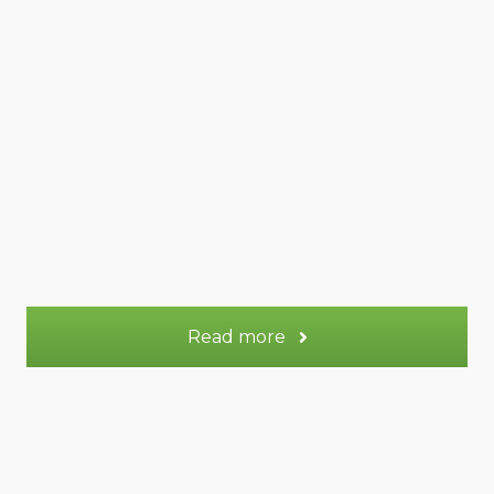
50 m² Duplex
Appt.
2
Sleeps:
More information
Read more
Venus gite