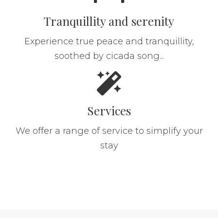
Tranquillity and serenity
Experience true peace and tranquillity,
soothed by cicada song...
Services
We offer a range of service to simplify your
stay