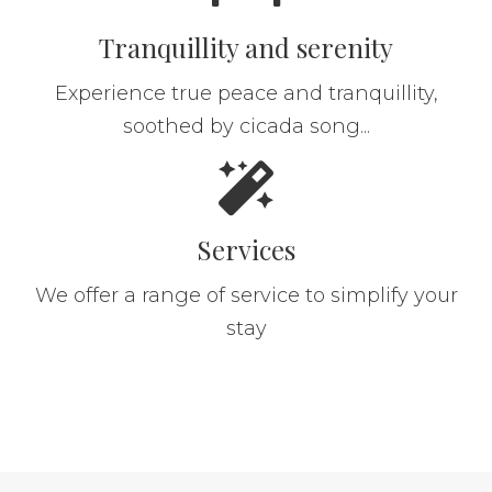
Tranquillity and serenity
Experience true peace and tranquillity,
soothed by cicada song...
Services
We offer a range of service to simplify your
stay