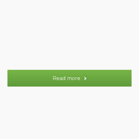
47 m² Duplex
Appt.
2
Sleeps:
OR
72 m² Duplex
Appt.
3-5
Sleeps:
More information
Read more
Saturne gite
Saturne gite