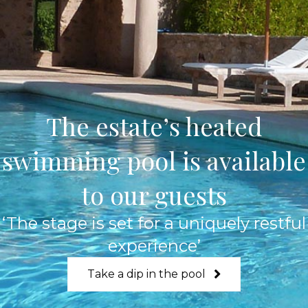
The estate’s heated
swimming pool is available
to our guests
‘The stage is set for a uniquely restful
experience’
Take a dip in the pool