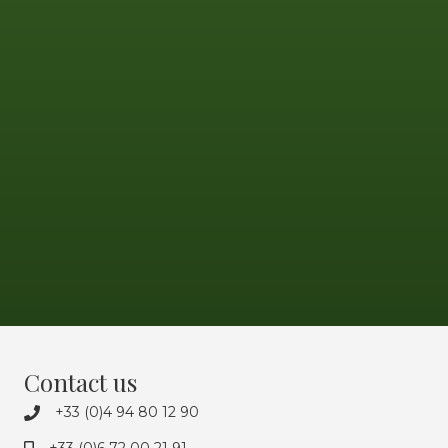
Contact us
+33 (0)4 94 80 12 90