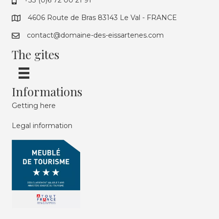
+33 (0)6 72 00 21 91
4606 Route de Bras 83143 Le Val - FRANCE
contact@domaine-des-eissartenes.com
The gites
Informations
Getting here
Legal information