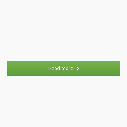
57 m²
Appt.
2
Sleeps:
More information
Read more
Lune gite (+Terre)
Lune gite (+Terre)