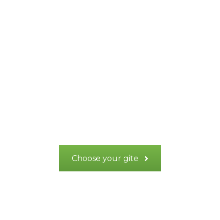
Recharge your
batteries in the
heart of Provence
Verte
Choose your gite