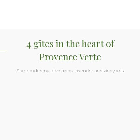
4 gites in the heart of
Provence Verte
Surrounded by olive trees, lavender and vineyards
Soleil gite
Soleil gite