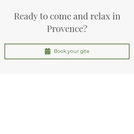
Ready to come and relax in
Provence?
Book your gite