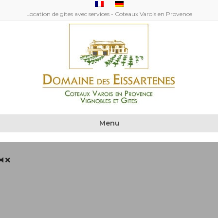
Location de gîtes avec services - Coteaux Varois en Provence
Menu