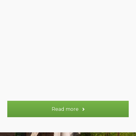
Venus gite
45 m²
Appt.
2 - 4
Sleeps:
More information
Read more