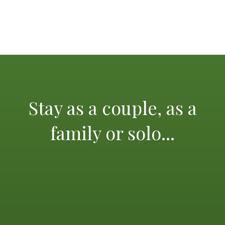
Stay as a couple, as a
family or solo...
The Mediterranean and its glorious beaches, the
calanques of Cassis, the island of Porquerolles, St Tropez
and its lively scene, not forgetting the beautiful city of
Aix en Provence, Marseilles and its old port, the
Principality of Monaco, Verdon Gorge, Mercantour
National Park, Thoronet Abbey and many other sights,