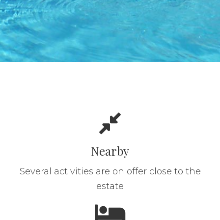
Nearby
Several activities are on offer close to the
estate