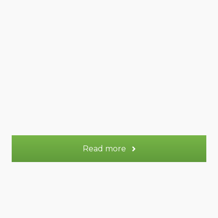
50 m² Duplex
Appt.
2
Sleeps:
More information
Read more
Venus gite