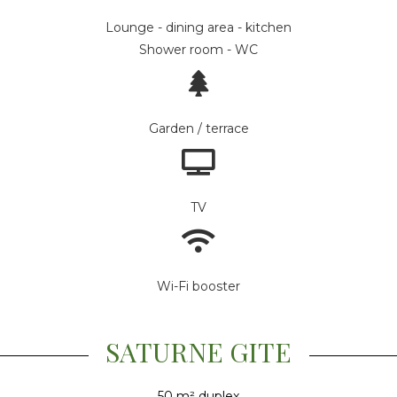
Lounge - dining area - kitchen
Shower room - WC
Garden / terrace
TV
Wi-Fi booster
SATURNE GITE
50 m² duplex