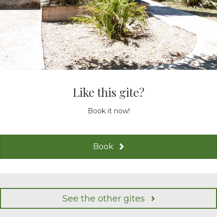
Like this gite?
Book it now!
Book
See the other gites