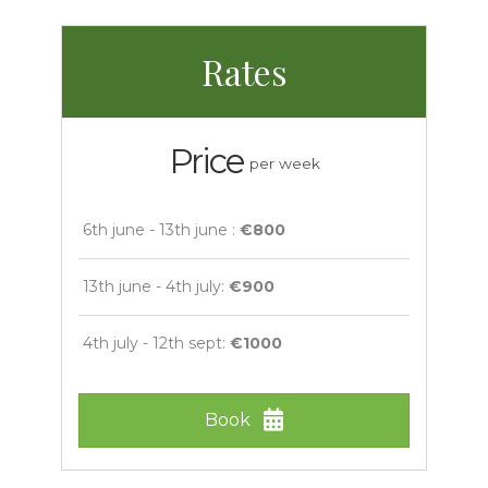
Rates
Price
per week
6th june - 13th june :
€800
13th june - 4th july:
€900
4th july - 12th sept:
€1000
Book