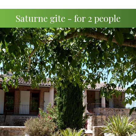
Saturne gite - for 2 people