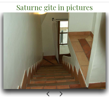
Saturne gite in pictures
Previous
Next