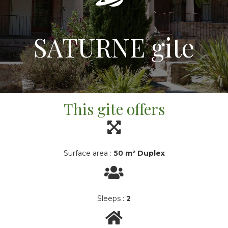
SATURNE gite
This gite offers
Surface area :
50 m² Duplex
Sleeps :
2