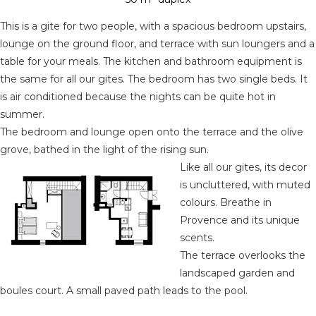
This is a gite for two people, with a spacious bedroom upstairs,
lounge on the ground floor, and terrace with sun loungers and a
table for your meals. The kitchen and bathroom equipment is
the same for all our gites. The bedroom has two single beds. It
is air conditioned because the nights can be quite hot in
summer.
The bedroom and lounge open onto the terrace and the olive
grove, bathed in the light of the rising sun.
Like all our gites, its decor
is uncluttered, with muted
colours. Breathe in
Provence and its unique
scents.
The terrace overlooks the
landscaped garden and
boules court. A small paved path leads to the pool.