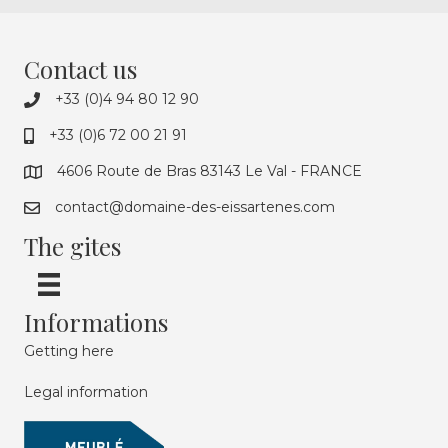
Contact us
+33 (0)4 94 80 12 90
+33 (0)6 72 00 21 91
4606 Route de Bras 83143 Le Val - FRANCE
contact@domaine-des-eissartenes.com
The gites
Informations
Getting here
Legal information