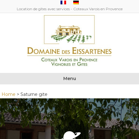
Location de gîtes avec services - Coteaux Varois en Provence
Menu
Home
>
Saturne gite